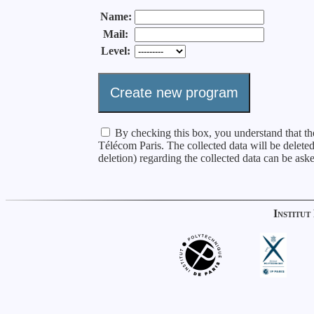
Name:
Mail:
Level:
By checking this box, you understand that the
Télécom Paris. The collected data will be delete
deletion) regarding the collected data can be as
Institut