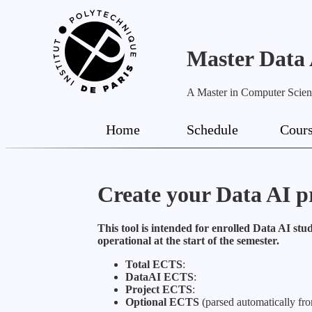
Master Data
A Master in Computer Science
Home
Schedule
Cour
Create your Data AI 
This tool is intended for enrolled Data AI stud
operational at the start of the semester.
Total ECTS
:
DataAI ECTS
:
Project ECTS
:
Optional ECTS
(parsed automatically fro